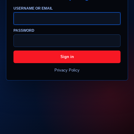
USERNAME OR EMAIL
PASSWORD
Sign in
Privacy Policy