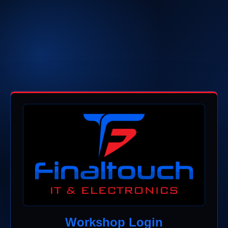
Workshop Login